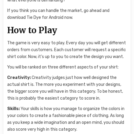
what everyone is demanding?
If you think you can handle the market, go ahead and
download Tie Dye for Android now.
How to Play
The game is very easy to play. Every day you will get different
orders from customers. Each customer will request a specific
shirt color. Now, it’s up to you to create the design you want.
You will be ranked on three different aspects of your shirt:
Creativity:
Creativity judges just how well designed the
actual shirt is. The more you experiment with your designs,
the bigger score you will have in this category. To be honest,
this is probably the easiest category to score in.
Skills:
Your skills is how you manage to organize the colors in
your colors to create a fashionable piece of clothing. As long
as you keep a wide imagination and an open mind, you should
also score very high in this category.