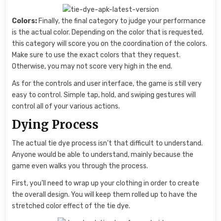
Colors:
Finally, the final category to judge your performance
is the actual color. Depending on the color that is requested,
this category will score you on the coordination of the colors.
Make sure to use the exact colors that they request.
Otherwise, you may not score very high in the end.
As for the controls and user interface, the game is still very
easy to control. Simple tap, hold, and swiping gestures will
control all of your various actions.
Dying Process
The actual tie dye process isn’t that difficult to understand.
Anyone would be able to understand, mainly because the
game even walks you through the process.
First, you’ll need to wrap up your clothing in order to create
the overall design. You will keep them rolled up to have the
stretched color effect of the tie dye.