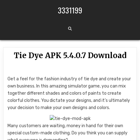
Skip to content
3331199
Tie Dye APK 5.4.0.7 Download
Get a feel for the fashion industry of tie dye and create your
own business. In this amazing simulator game, you can mix
together different shades and colors of paints to create
colorful clothes. You dictate your designs, and it’s ultimately
your decision to make your own designs and colors.
Many customers are waiting, money in hand for their own
special custom-made clothing. Do you think you can supply