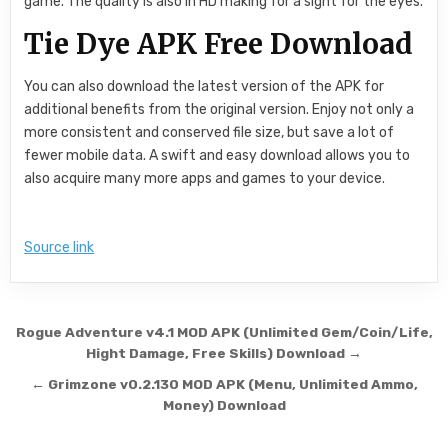
game. The quality is also in HD making for a sight for the eyes.
Tie Dye APK Free Download
You can also download the latest version of the APK for
additional benefits from the original version. Enjoy not only a
more consistent and conserved file size, but save a lot of
fewer mobile data. A swift and easy download allows you to
also acquire many more apps and games to your device.
Source link
Post navigation
Rogue Adventure v4.1 MOD APK (Unlimited Gem/Coin/Life,
Hight Damage, Free Skills) Download →
← Grimzone v0.2.130 MOD APK (Menu, Unlimited Ammo,
Money) Download