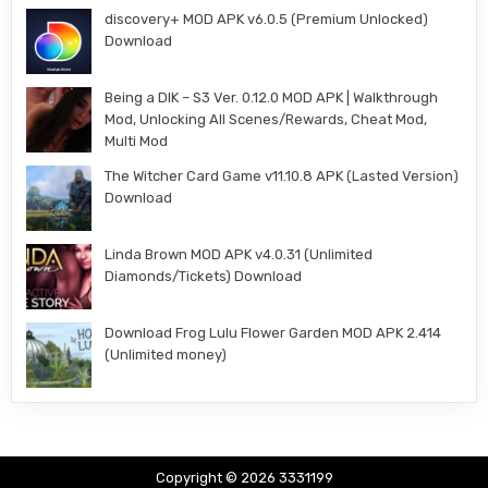
discovery+ MOD APK v6.0.5 (Premium Unlocked)
Download
Being a DIK – S3 Ver. 0.12.0 MOD APK | Walkthrough
Mod, Unlocking All Scenes/Rewards, Cheat Mod,
Multi Mod
The Witcher Card Game v11.10.8 APK (Lasted Version)
Download
Linda Brown MOD APK v4.0.31 (Unlimited
Diamonds/Tickets) Download
Download Frog Lulu Flower Garden MOD APK 2.414
(Unlimited money)
Copyright © 2026 3331199