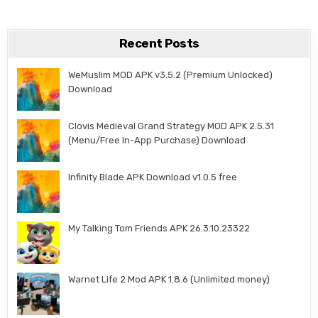
Recent Posts
WeMuslim MOD APK v3.5.2 (Premium Unlocked)
Download
Clovis Medieval Grand Strategy MOD APK 2.5.31
(Menu/Free In-App Purchase) Download
Infinity Blade APK Download v1.0.5 free
My Talking Tom Friends APK 26.3.10.23322
Warnet Life 2 Mod APK 1.8.6 (Unlimited money)