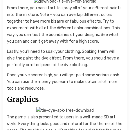
From there, you can start to spray all of your different paints
into the mixture. Note – you can overlap different colors
together to have more bizarre or fabulous effects. Try to
experiment with all of the different color combinations. This
way, you can test the boundaries of your designs. See what
you can and can’t get away with for a high score.
Lastly, you’ll need to soak your clothing. Soaking them will
give the paint the dye effect. From there, you should have a
perfectly crafted piece of tie dye clothing.
Once you’ve scored high, you will get paid some serious cash.
You can use the money you earn to make obtain a lot more
tools and resources.
Graphics
The game is also presented to users in a well-made 3D art
style. Everything looks good and natural for the theme of the