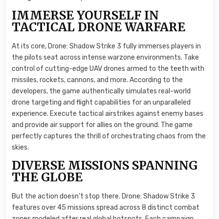
IMMERSE YOURSELF IN
TACTICAL DRONE WARFARE
At its core, Drone: Shadow Strike 3 fully immerses players in
the pilots seat across intense warzone environments. Take
control of cutting-edge UAV drones armed to the teeth with
missiles, rockets, cannons, and more. According to the
developers, the game authentically simulates real-world
drone targeting and flight capabilities for an unparalleled
experience. Execute tactical airstrikes against enemy bases
and provide air support for allies on the ground. The game
perfectly captures the thrill of orchestrating chaos from the
skies.
DIVERSE MISSIONS SPANNING
THE GLOBE
But the action doesn’t stop there. Drone: Shadow Strike 3
features over 45 missions spread across 8 distinct combat
zones modeled after real global hotspots. Each campaign