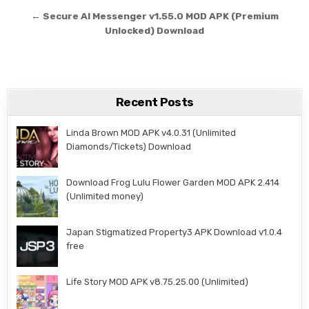
← Secure AI Messenger v1.55.0 MOD APK (Premium
Unlocked) Download
Recent Posts
Linda Brown MOD APK v4.0.31 (Unlimited
Diamonds/Tickets) Download
Download Frog Lulu Flower Garden MOD APK 2.414
(Unlimited money)
Japan Stigmatized Property3 APK Download v1.0.4
free
Life Story MOD APK v8.75.25.00 (Unlimited)