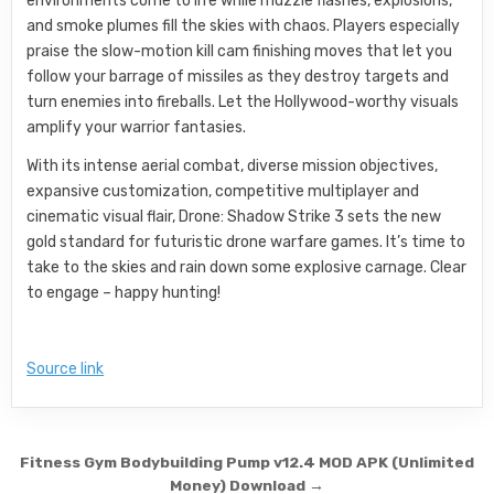
environments come to life while muzzle flashes, explosions,
and smoke plumes fill the skies with chaos. Players especially
praise the slow-motion kill cam finishing moves that let you
follow your barrage of missiles as they destroy targets and
turn enemies into fireballs. Let the Hollywood-worthy visuals
amplify your warrior fantasies.
With its intense aerial combat, diverse mission objectives,
expansive customization, competitive multiplayer and
cinematic visual flair, Drone: Shadow Strike 3 sets the new
gold standard for futuristic drone warfare games. It’s time to
take to the skies and rain down some explosive carnage. Clear
to engage – happy hunting!
Source link
Post navigation
Fitness Gym Bodybuilding Pump v12.4 MOD APK (Unlimited
Money) Download →