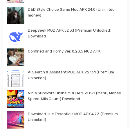
D&D Style Choice Game Mod APK 24.0 (Unlimited
money)
DeepSeek MOD APK v2.3.1 (Premium Unlocked)
Download
Confined and Horny Ver. 0.28.5 MOD APK
Ai Search & Assistant MOD APK V2.13.1 (Premium
Unlocked)
Ninja Survivors Online MOD APK v1.871 (Menu, Money,
Speed, Kills Count) Download
Download Hue Essentials MOD APK 4.7.3 (Premium
Unlocked)