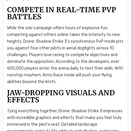
COMPETE IN REAL-TIME PVP
BATTLES
While the solo campaign offers hours of explosive fun,
competing against others online takes the intensity to new
heights. Drone: Shadow Strike 3’s synchronous PvP mode pits
you against four other pilots in aerial dogfights across 10
challenges. Players love racing to complete objectives and
dominate the opposition. According to the developers, over
600,000 players enter the arena daily to test their skills. With
nonstop mayhem, Arms Race mode will push your flying
abilities beyond the limits.
JAW-DROPPING VISUALS AND
EFFECTS
Tying everything together, Drone: Shadow Strike 3 impresses
with incredible graphics and effects that make you feel truly
immersed in the pilot’s seat. Detailed landscape