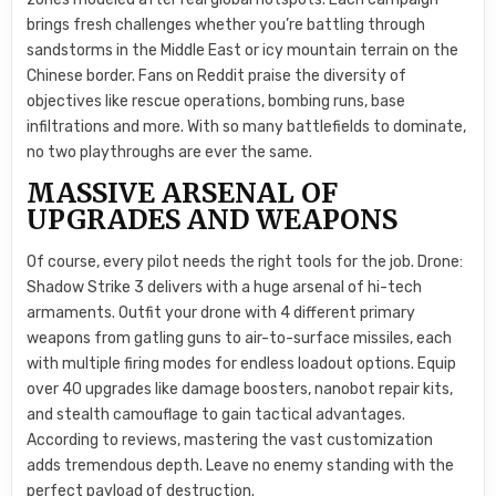
brings fresh challenges whether you’re battling through
sandstorms in the Middle East or icy mountain terrain on the
Chinese border. Fans on Reddit praise the diversity of
objectives like rescue operations, bombing runs, base
infiltrations and more. With so many battlefields to dominate,
no two playthroughs are ever the same.
MASSIVE ARSENAL OF
UPGRADES AND WEAPONS
Of course, every pilot needs the right tools for the job. Drone:
Shadow Strike 3 delivers with a huge arsenal of hi-tech
armaments. Outfit your drone with 4 different primary
weapons from gatling guns to air-to-surface missiles, each
with multiple firing modes for endless loadout options. Equip
over 40 upgrades like damage boosters, nanobot repair kits,
and stealth camouflage to gain tactical advantages.
According to reviews, mastering the vast customization
adds tremendous depth. Leave no enemy standing with the
perfect payload of destruction.