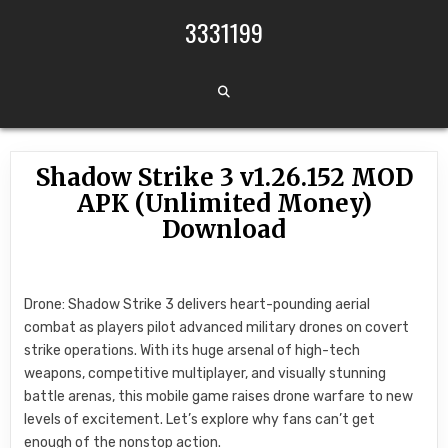
Skip to content
3331199
Shadow Strike 3 v1.26.152 MOD
APK (Unlimited Money)
Download
Drone: Shadow Strike 3 delivers heart-pounding aerial
combat as players pilot advanced military drones on covert
strike operations. With its huge arsenal of high-tech
weapons, competitive multiplayer, and visually stunning
battle arenas, this mobile game raises drone warfare to new
levels of excitement. Let’s explore why fans can’t get
enough of the nonstop action.