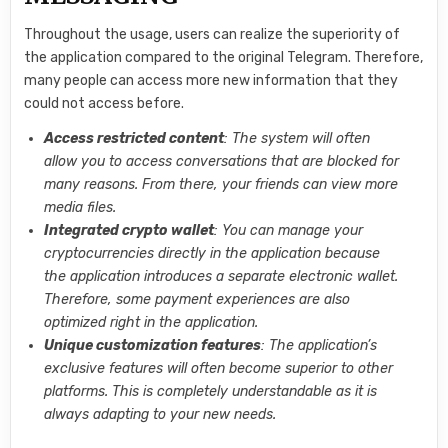
Throughout the usage, users can realize the superiority of
the application compared to the original Telegram. Therefore,
many people can access more new information that they
could not access before.
Access restricted content
: The system will often
allow you to access conversations that are blocked for
many reasons. From there, your friends can view more
media files.
Integrated crypto wallet
: You can manage your
cryptocurrencies directly in the application because
the application introduces a separate electronic wallet.
Therefore, some payment experiences are also
optimized right in the application.
Unique customization features
: The application’s
exclusive features will often become superior to other
platforms. This is completely understandable as it is
always adapting to your new needs.