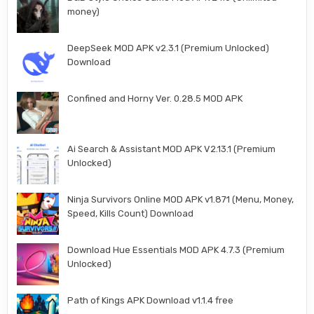
money)
DeepSeek MOD APK v2.3.1 (Premium Unlocked)
Download
Confined and Horny Ver. 0.28.5 MOD APK
Ai Search & Assistant MOD APK V2.13.1 (Premium
Unlocked)
Ninja Survivors Online MOD APK v1.871 (Menu, Money,
Speed, Kills Count) Download
Download Hue Essentials MOD APK 4.7.3 (Premium
Unlocked)
Path of Kings APK Download v1.1.4 free