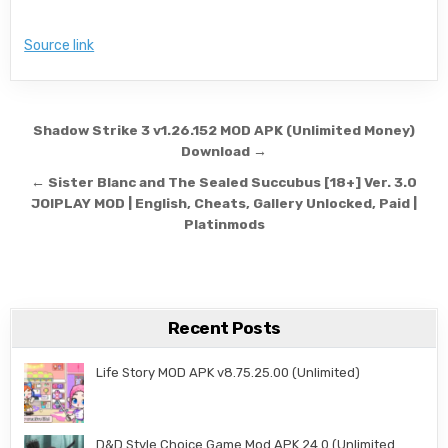
Source link
Post navigation
Shadow Strike 3 v1.26.152 MOD APK (Unlimited Money)
Download →
← Sister Blanc and The Sealed Succubus [18+] Ver. 3.0
JOIPLAY MOD | English, Cheats, Gallery Unlocked, Paid |
Platinmods
Recent Posts
Life Story MOD APK v8.75.25.00 (Unlimited)
D&D Style Choice Game Mod APK 24.0 (Unlimited