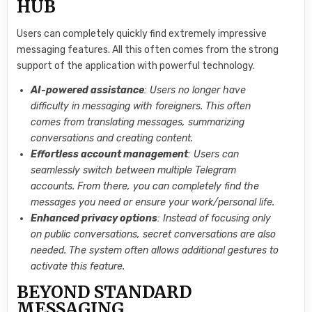
HUB
Users can completely quickly find extremely impressive
messaging features. All this often comes from the strong
support of the application with powerful technology.
AI-powered assistance
: Users no longer have
difficulty in messaging with foreigners. This often
comes from translating messages, summarizing
conversations and creating content.
Effortless account management
: Users can
seamlessly switch between multiple Telegram
accounts. From there, you can completely find the
messages you need or ensure your work/personal life.
Enhanced privacy options
: Instead of focusing only
on public conversations, secret conversations are also
needed. The system often allows additional gestures to
activate this feature.
BEYOND STANDARD
MESSAGING