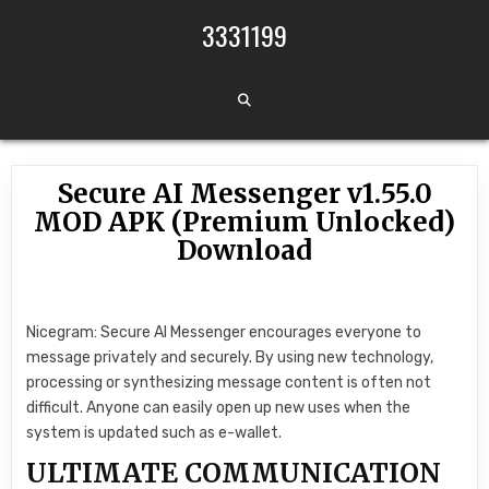
Skip to content
3331199
Secure AI Messenger v1.55.0
MOD APK (Premium Unlocked)
Download
Nicegram: Secure AI Messenger encourages everyone to
message privately and securely. By using new technology,
processing or synthesizing message content is often not
difficult. Anyone can easily open up new uses when the
system is updated such as e-wallet.
ULTIMATE COMMUNICATION