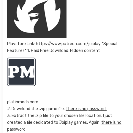
Playstore Link: https://www.patreon.com/joiplay *Special
Features* 1. Paid Free Download: Hidden content
platinmods.com
2. Download the .zip game file.
There is no password.
3. Extract the .zip file to your chosen file location, I just
created a file dedicated to Joiplay games. Again,
there is no
password
.