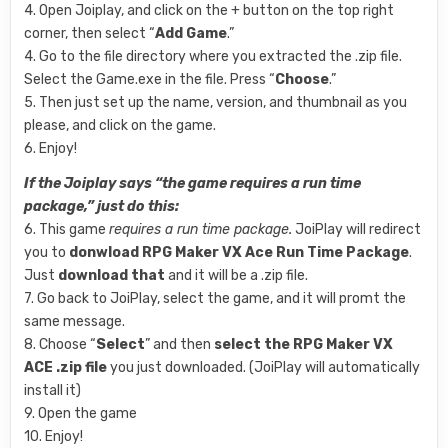
4. Open Joiplay, and click on the + button on the top right
corner, then select “
Add Game
.”
4. Go to the file directory where you extracted the .zip file.
Select the Game.exe in the file. Press “
Choose
.”
5. Then just set up the name, version, and thumbnail as you
please, and click on the game.
6. Enjoy!
If the Joiplay says “the game requires a run time
package,” just do this:
6. This game
requires a run time package.
JoiPlay will redirect
you to
donwload
RPG Maker VX Ace Run Time Package
.
Just
download that
and it will be a .zip file.
7. Go back to JoiPlay, select the game, and it will promt the
same message.
8. Choose “
Select
” and then
select the RPG Maker VX
ACE .zip file
you just downloaded. (JoiPlay will automatically
install it)
9. Open the game
10. Enjoy!