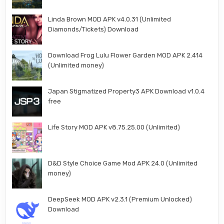
Linda Brown MOD APK v4.0.31 (Unlimited
Diamonds/Tickets) Download
Download Frog Lulu Flower Garden MOD APK 2.414
(Unlimited money)
Japan Stigmatized Property3 APK Download v1.0.4
free
Life Story MOD APK v8.75.25.00 (Unlimited)
D&D Style Choice Game Mod APK 24.0 (Unlimited
money)
DeepSeek MOD APK v2.3.1 (Premium Unlocked)
Download