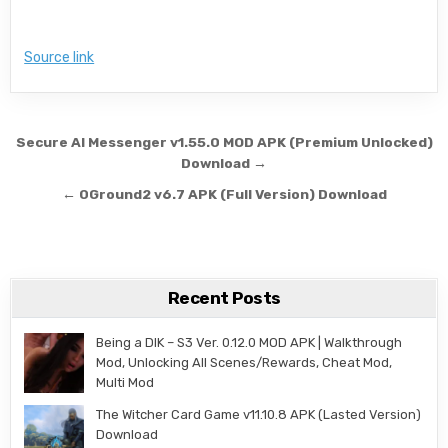
Source link
Post navigation
Secure AI Messenger v1.55.0 MOD APK (Premium Unlocked)
Download →
← 0Ground2 v6.7 APK (Full Version) Download
Recent Posts
Being a DIK – S3 Ver. 0.12.0 MOD APK | Walkthrough
Mod, Unlocking All Scenes/Rewards, Cheat Mod,
Multi Mod
The Witcher Card Game v11.10.8 APK (Lasted Version)
Download