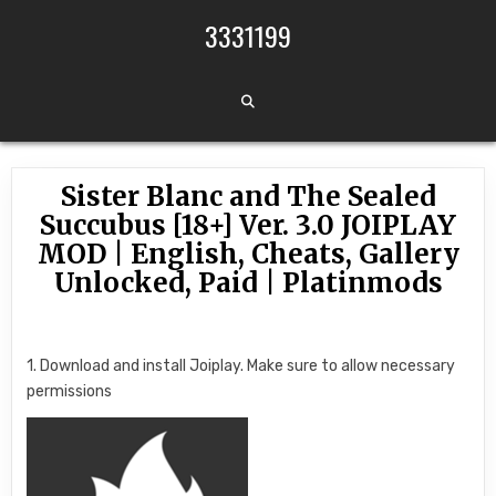
Skip to content
3331199
Sister Blanc and The Sealed
Succubus [18+] Ver. 3.0 JOIPLAY
MOD | English, Cheats, Gallery
Unlocked, Paid | Platinmods
1. Download and install Joiplay. Make sure to allow necessary
permissions