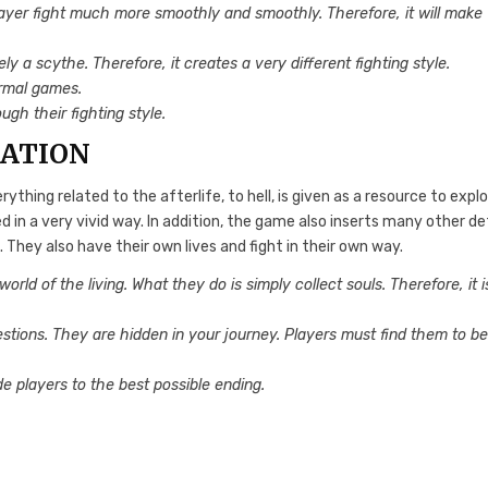
ayer fight much more smoothly and smoothly. Therefore, it will make
y a scythe. Therefore, it creates a very different fighting style.
ormal games.
ugh their fighting style.
RATION
ything related to the afterlife, to hell, is given as a resource to explo
 in a very vivid way. In addition, the game also inserts many other de
 They also have their own lives and fight in their own way.
orld of the living. What they do is simply collect souls. Therefore, it i
estions. They are hidden in your journey. Players must find them to b
de players to the best possible ending.