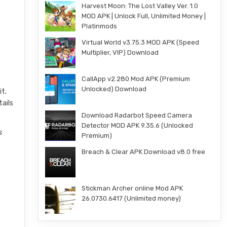
Harvest Moon: The Lost Valley Ver. 1.0
MOD APK | Unlock Full, Unlimited Money |
Platinmods
Virtual World v3.75.3 MOD APK (Speed
Multiplier, VIP) Download
CallApp v2.280 Mod APK (Premium
Unlocked) Download
it.
tails
Download Radarbot Speed Camera
Detector MOD APK 9.35.6 (Unlocked
s
Premium)
Breach & Clear APK Download v8.0 free
e
Stickman Archer online Mod APK
26.0730.6417 (Unlimited money)