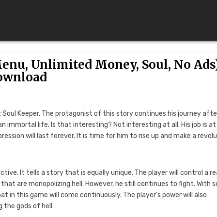
enu, Unlimited Money, Soul, No Ads
ownload
: Soul Keeper. The protagonist of this story continues his journey afte
immortal life. Is that interesting? Not interesting at all. His job is at
ssion will last forever. It is time for him to rise up and make a revolu
. It tells a story that is equally unique. The player will control a re
at are monopolizing hell. However, he still continues to fight. With
bat in this game will come continuously. The player’s power will also
 the gods of hell.