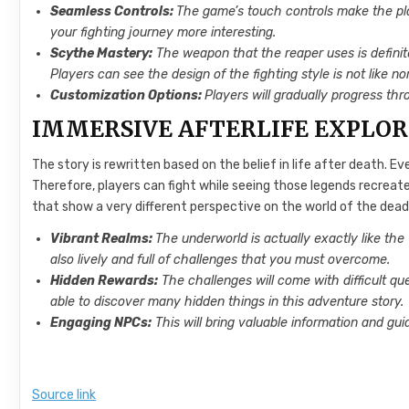
Seamless Controls:
The game’s touch controls make the pl
your fighting journey more interesting.
Scythe Mastery:
The weapon that the reaper uses is definitel
Players can see the design of the fighting style is not like n
Customization Options:
Players will gradually progress thro
IMMERSIVE AFTERLIFE EXPLO
The story is rewritten based on the belief in life after death. Ever
Therefore, players can fight while seeing those legends recreated
that show a very different perspective on the world of the dead.
Vibrant Realms:
The underworld is actually exactly like the w
also lively and full of challenges that you must overcome.
Hidden Rewards:
The challenges will come with difficult qu
able to discover many hidden things in this adventure story.
Engaging NPCs:
This will bring valuable information and gui
Source link