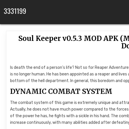
Skip to content
3331199
Soul Keeper v0.5.3 MOD APK (M
D
Is death the end of a person’s life? Not so for Reaper Adventure
is no longer human. He has been appointed as a reaper and lives an 
bottom of the hell department. In general, this boredom and oppre
DYNAMIC COMBAT SYSTEM
The combat system of this game is extremely unique and attractive
Actually, he does not have much power compared to the forces th
of the power he has, he fights with a sickle in his hand. The com
increase continuously, with many abilities added after defeating