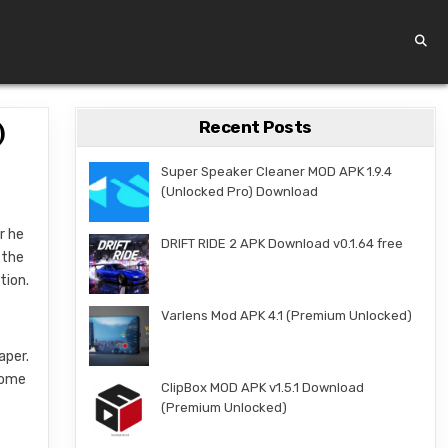
Recent Posts
)
Super Speaker Cleaner MOD APK 1.9.4
(Unlocked Pro) Download
r he
DRIFT RIDE 2 APK Download v0.1.64 free
 the
tion.
Varlens Mod APK 4.1 (Premium Unlocked)
aper.
 some
ClipBox MOD APK v1.5.1 Download
(Premium Unlocked)