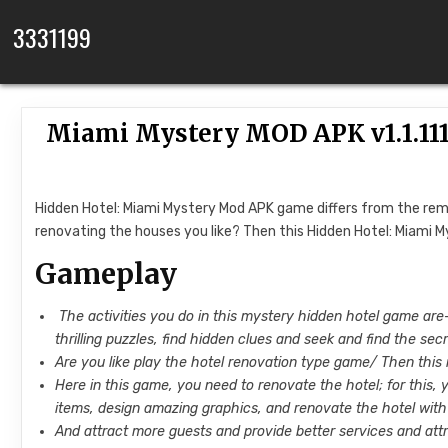
Skip to content
3331199
Miami Mystery MOD APK v1.1.11
Hidden Hotel: Miami Mystery Mod APK game differs from the rema
renovating the houses you like? Then this Hidden Hotel: Miami M
Gameplay
The activities you do in this mystery hidden hotel game are- 
thrilling puzzles, find hidden clues and seek and find the sec
Are you like play the hotel renovation type game/ Then this
Here in this game, you need to renovate the hotel; for this, 
items, design amazing graphics, and renovate the hotel with a 
And attract more guests and provide better services and att