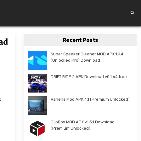
Recent Posts
ad
Super Speaker Cleaner MOD APK 1.9.4
(Unlocked Pro) Download
DRIFT RIDE 2 APK Download v0.1.64 free
d
Varlens Mod APK 4.1 (Premium Unlocked)
ClipBox MOD APK v1.5.1 Download
(Premium Unlocked)