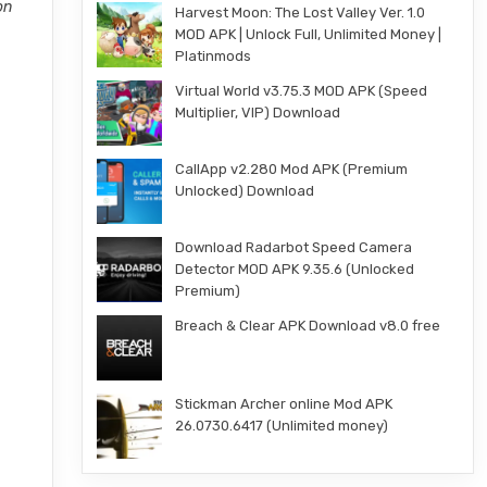
on
Harvest Moon: The Lost Valley Ver. 1.0
MOD APK | Unlock Full, Unlimited Money |
Platinmods
Virtual World v3.75.3 MOD APK (Speed
Multiplier, VIP) Download
CallApp v2.280 Mod APK (Premium
Unlocked) Download
Download Radarbot Speed Camera
Detector MOD APK 9.35.6 (Unlocked
Premium)
Breach & Clear APK Download v8.0 free
Stickman Archer online Mod APK
26.0730.6417 (Unlimited money)