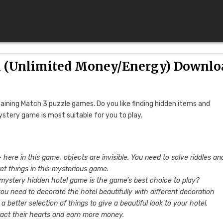
1 (Unlimited Money/Energy) Downlo
ining Match 3 puzzle games. Do you like finding hidden items and
ystery game is most suitable for you to play.
here in this game, objects are invisible. You need to solve riddles an
ret things in this mysterious game.
 mystery hidden hotel game is the game’s best choice to play?
you need to decorate the hotel beautifully with different decoration
better selection of things to give a beautiful look to your hotel.
ract their hearts and earn more money.