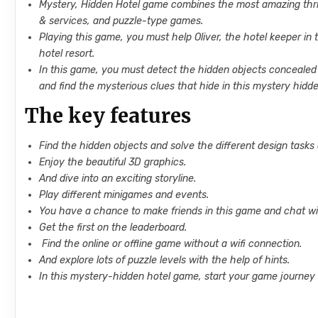
Mystery, Hidden Hotel game combines the most amazing thrilli
& services, and puzzle-type games.
Playing this game, you must help Oliver, the hotel keeper in
hotel resort.
In this game, you must detect the hidden objects concealed 
and find the mysterious clues that hide in this mystery hidd
The key features
Find the hidden objects and solve the different design tasks
Enjoy the beautiful 3D graphics.
And dive into an exciting storyline.
Play different minigames and events.
You have a chance to make friends in this game and chat wit
Get the first on the leaderboard.
Find the online or offline game without a wifi connection.
And explore lots of puzzle levels with the help of hints.
In this mystery-hidden hotel game, start your game journey 