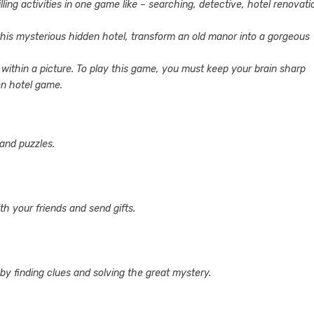
ng activities in one game like – searching, detective, hotel renovati
 this mysterious hidden hotel, transform an old manor into a gorgeous
within a picture. To play this game, you must keep your brain sharp
en hotel game.
 and puzzles.
h your friends and send gifts.
by finding clues and solving the great mystery.