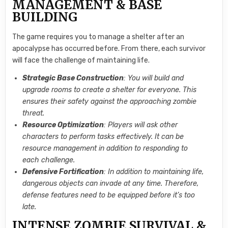
MANAGEMENT & BASE
BUILDING
The game requires you to manage a shelter after an
apocalypse has occurred before. From there, each survivor
will face the challenge of maintaining life.
Strategic Base Construction
: You will build and
upgrade rooms to create a shelter for everyone. This
ensures their safety against the approaching zombie
threat.
Resource Optimization
: Players will ask other
characters to perform tasks effectively. It can be
resource management in addition to responding to
each challenge.
Defensive Fortification
: In addition to maintaining life,
dangerous objects can invade at any time. Therefore,
defense features need to be equipped before it’s too
late.
INTENSE ZOMBIE SURVIVAL &