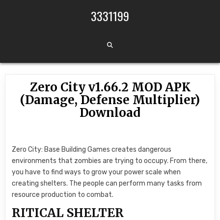
Skip to content
3331199
Zero City v1.66.2 MOD APK
(Damage, Defense Multiplier)
Download
Zero City: Base Building Games creates dangerous
environments that zombies are trying to occupy. From there,
you have to find ways to grow your power scale when
creating shelters. The people can perform many tasks from
resource production to combat.
RITICAL SHELTER