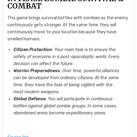
COMBAT
This game brings survival battles with zombies as the enemy
continuously gets stronger. At the same time, they will
continuously move to your location because they have
smelled humans.
Citizen Protection
: Your main task is to ensure the
safety of everyone in a post-apocalyptic world. Every
decision can affect the future.
Warrior Preparedness
: Over time, powerful alliances
can be developed from ordinary citizens. At the same
time, they have the task of being vigilant with the
most modern weapons.
Global Defense
: You will participate in continuous
battles against global zombie groups. In some cases,
abandoned areas become expeditionary areas.