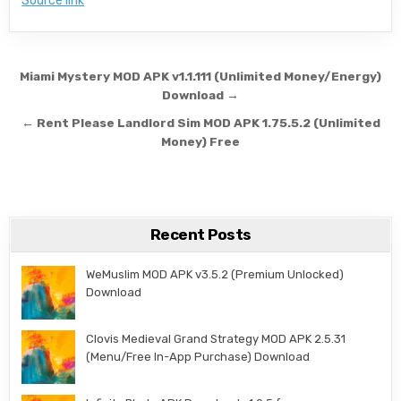
Source link
Post navigation
Miami Mystery MOD APK v1.1.111 (Unlimited Money/Energy)
Download →
← Rent Please Landlord Sim MOD APK 1.75.5.2 (Unlimited
Money) Free
Recent Posts
WeMuslim MOD APK v3.5.2 (Premium Unlocked)
Download
Clovis Medieval Grand Strategy MOD APK 2.5.31
(Menu/Free In-App Purchase) Download