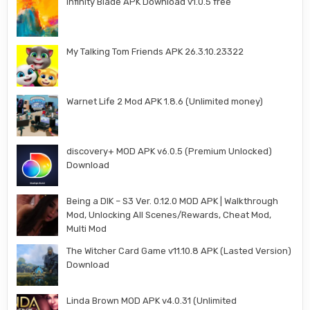
Infinity Blade APK Download v1.0.5 free
My Talking Tom Friends APK 26.3.10.23322
Warnet Life 2 Mod APK 1.8.6 (Unlimited money)
discovery+ MOD APK v6.0.5 (Premium Unlocked)
Download
Being a DIK – S3 Ver. 0.12.0 MOD APK | Walkthrough
Mod, Unlocking All Scenes/Rewards, Cheat Mod,
Multi Mod
The Witcher Card Game v11.10.8 APK (Lasted Version)
Download
Linda Brown MOD APK v4.0.31 (Unlimited