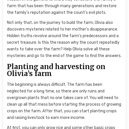
farm that has been through many generations and restore
the family’s reputation against the count’s evil plots.
Not only that, on the journey to build the farm, Olivia also
discovers mysteries related to her mother’s disappearance.
Hidden truths revolve around the farm’s predecessors and a
secret treasure. Is this the reason why the count repeatedly
wants to take over the farm? Help Olivia solve all these
mysteries and go to the end of the game to find the answers.
Planting and harvesting on
Olivia’s farm
The beginning is always difficult. The farm has been
neglected for a long time, so there are only ruins and
overgrown plants that no one takes care of. You will need to
clean up all that mess before starting the process of growing
crops on the farm. After that, you can start planting crops
and raising livestock to earn more income.
At first, you can only grow rice and some other basic crops