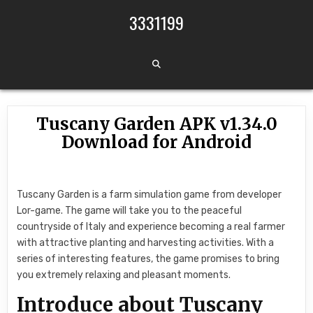
Skip to content
3331199
Tuscany Garden APK v1.34.0
Download for Android
Tuscany Garden is a farm simulation game from developer
Lor-game. The game will take you to the peaceful
countryside of Italy and experience becoming a real farmer
with attractive planting and harvesting activities. With a
series of interesting features, the game promises to bring
you extremely relaxing and pleasant moments.
Introduce about Tuscany