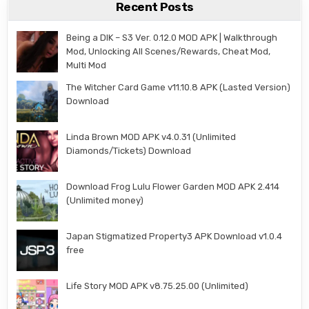
Recent Posts
Being a DIK – S3 Ver. 0.12.0 MOD APK | Walkthrough
Mod, Unlocking All Scenes/Rewards, Cheat Mod,
Multi Mod
The Witcher Card Game v11.10.8 APK (Lasted Version)
Download
Linda Brown MOD APK v4.0.31 (Unlimited
Diamonds/Tickets) Download
Download Frog Lulu Flower Garden MOD APK 2.414
(Unlimited money)
Japan Stigmatized Property3 APK Download v1.0.4
free
Life Story MOD APK v8.75.25.00 (Unlimited)