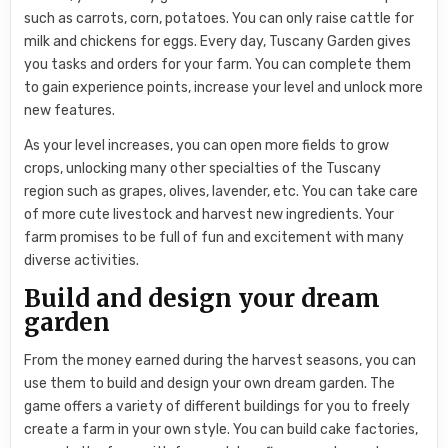
such as carrots, corn, potatoes. You can only raise cattle for
milk and chickens for eggs. Every day, Tuscany Garden gives
you tasks and orders for your farm. You can complete them
to gain experience points, increase your level and unlock more
new features.
As your level increases, you can open more fields to grow
crops, unlocking many other specialties of the Tuscany
region such as grapes, olives, lavender, etc. You can take care
of more cute livestock and harvest new ingredients. Your
farm promises to be full of fun and excitement with many
diverse activities.
Build and design your dream
garden
From the money earned during the harvest seasons, you can
use them to build and design your own dream garden. The
game offers a variety of different buildings for you to freely
create a farm in your own style. You can build cake factories,