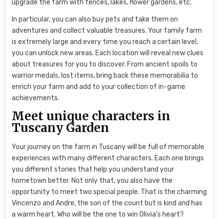
upgrade the farm with fences, lakes, flower gardens, etc.
In particular, you can also buy pets and take them on
adventures and collect valuable treasures. Your family farm
is extremely large and every time you reach a certain level,
you can unlock new areas. Each location will reveal new clues
about treasures for you to discover. From ancient spoils to
warrior medals, lost items, bring back these memorabilia to
enrich your farm and add to your collection of in-game
achievements.
Meet unique characters in
Tuscany Garden
Your journey on the farm in Tuscany will be full of memorable
experiences with many different characters. Each one brings
you different stories that help you understand your
hometown better. Not only that, you also have the
opportunity to meet two special people. That is the charming
Vincenzo and Andre, the son of the count but is kind and has
a warm heart. Who will be the one to win Olivia’s heart?