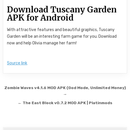
Download Tuscany Garden
APK for Android
With attractive features and beautiful graphics, Tuscany
Garden will be an interesting farm game for you. Download
now and help Olivia manage her farm!
Source link
Post navigation
Zombie Waves v4.1.6 MOD APK (God Mode, Unlimited Money)
→
← The East Block v0.7.2 MOD APK | Platinmods