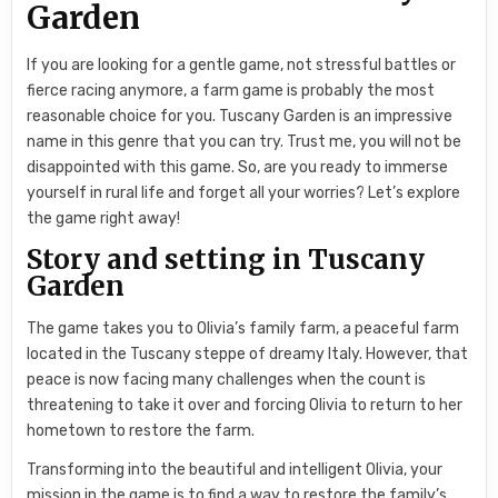
Garden
If you are looking for a gentle game, not stressful battles or
fierce racing anymore, a farm game is probably the most
reasonable choice for you. Tuscany Garden is an impressive
name in this genre that you can try. Trust me, you will not be
disappointed with this game. So, are you ready to immerse
yourself in rural life and forget all your worries? Let’s explore
the game right away!
Story and setting in Tuscany
Garden
The game takes you to Olivia’s family farm, a peaceful farm
located in the Tuscany steppe of dreamy Italy. However, that
peace is now facing many challenges when the count is
threatening to take it over and forcing Olivia to return to her
hometown to restore the farm.
Transforming into the beautiful and intelligent Olivia, your
mission in the game is to find a way to restore the family’s