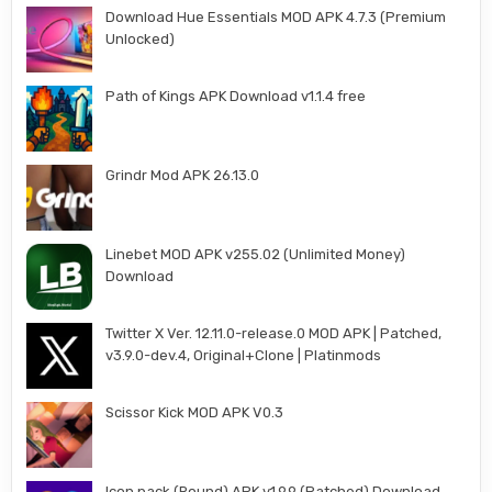
Download Hue Essentials MOD APK 4.7.3 (Premium
Unlocked)
Path of Kings APK Download v1.1.4 free
Grindr Mod APK 26.13.0
Linebet MOD APK v255.02 (Unlimited Money)
Download
Twitter X Ver. 12.11.0-release.0 MOD APK | Patched,
v3.9.0-dev.4, Original+Clone | Platinmods
Scissor Kick MOD APK V0.3
Icon pack (Round) APK v1.9.9 (Patched) Download