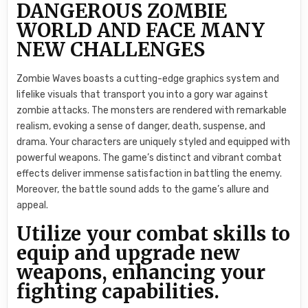
DANGEROUS ZOMBIE
WORLD AND FACE MANY
NEW CHALLENGES
Zombie Waves boasts a cutting-edge graphics system and
lifelike visuals that transport you into a gory war against
zombie attacks. The monsters are rendered with remarkable
realism, evoking a sense of danger, death, suspense, and
drama. Your characters are uniquely styled and equipped with
powerful weapons. The game’s distinct and vibrant combat
effects deliver immense satisfaction in battling the enemy.
Moreover, the battle sound adds to the game’s allure and
appeal.
Utilize your combat skills to
equip and upgrade new
weapons, enhancing your
fighting capabilities.