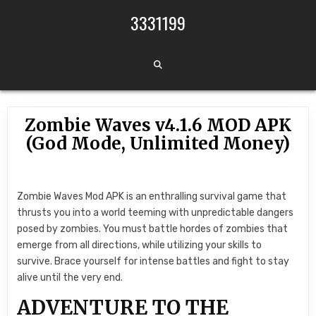
Skip to content
3331199
Zombie Waves v4.1.6 MOD APK
(God Mode, Unlimited Money)
Zombie Waves Mod APK is an enthralling survival game that
thrusts you into a world teeming with unpredictable dangers
posed by zombies. You must battle hordes of zombies that
emerge from all directions, while utilizing your skills to
survive. Brace yourself for intense battles and fight to stay
alive until the very end.
ADVENTURE TO THE