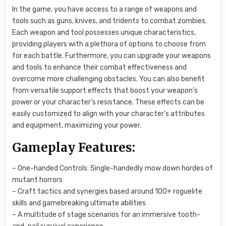
In the game, you have access to a range of weapons and
tools such as guns, knives, and tridents to combat zombies.
Each weapon and tool possesses unique characteristics,
providing players with a plethora of options to choose from
for each battle. Furthermore, you can upgrade your weapons
and tools to enhance their combat effectiveness and
overcome more challenging obstacles. You can also benefit
from versatile support effects that boost your weapon’s
power or your character’s resistance. These effects can be
easily customized to align with your character’s attributes
and equipment, maximizing your power.
Gameplay Features:
– One-handed Controls: Single-handedly mow down hordes of
mutant horrors
– Craft tactics and synergies based around 100+ roguelite
skills and gamebreaking ultimate abilities
– A multitude of stage scenarios for an immersive tooth-