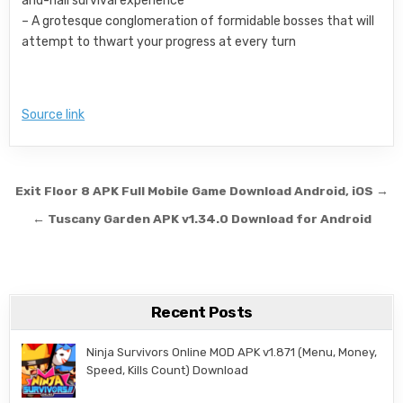
and-nail survival experience
– A grotesque conglomeration of formidable bosses that will
attempt to thwart your progress at every turn
Source link
Post navigation
Exit Floor 8 APK Full Mobile Game Download Android, iOS →
← Tuscany Garden APK v1.34.0 Download for Android
Recent Posts
Ninja Survivors Online MOD APK v1.871 (Menu, Money,
Speed, Kills Count) Download